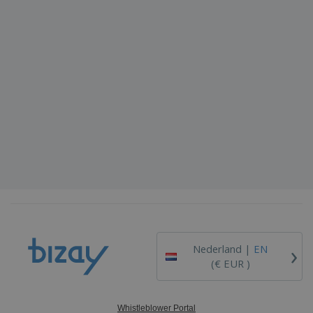
›
Nederland |
EN
(€ EUR )
Whistleblower Portal