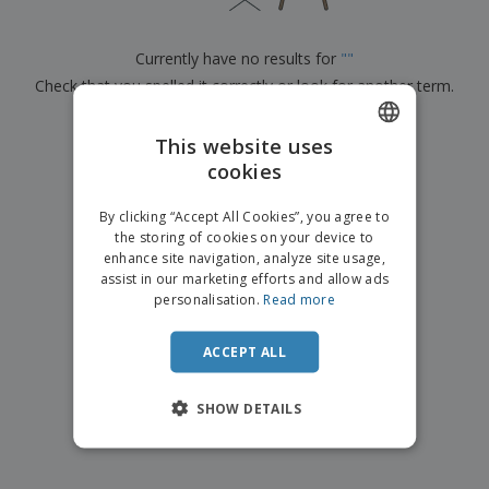
p
b
o
t
l
i
t
s
i
P
t
h
Currently have no results for
"
"
e
a
o
i
s
Check that you spelled it correctly or look for another term.
c
r
n
k
s
g
S
a
×
clear search
h
This website uses
g
o
i
cookies
ENGLISH
p
n
A
b
g
DUTCH
l
By clicking “Accept All Cookies”, you agree to
y
l
the storing of cookies on your device to
T
P
enhance site navigation, analyze site usage,
h
Login /
r
e
assist in our marketing efforts and allow ads
Register
o
m
personalisation.
Read more
d
e
u
Customer
c
ACCEPT ALL
Service
t
s
SHOW DETAILS