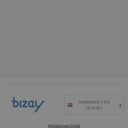
›
Nederland |
EN
(€ EUR )
Whistleblower Portal