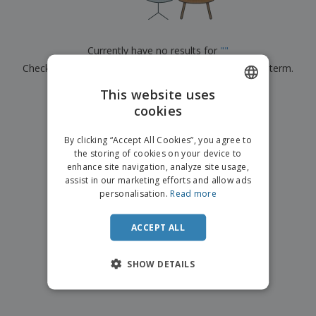
p
b
o
t
l
i
t
s
i
P
t
h
e
a
o
i
Currently have no results for
"
"
s
c
r
n
Check that you spelled it correctly or look for another term.
k
s
g
S
a
h
This website uses
g
×
clear search
o
i
cookies
ENGLISH
p
n
A
b
g
DUTCH
l
By clicking “Accept All Cookies”, you agree to
y
l
the storing of cookies on your device to
T
P
enhance site navigation, analyze site usage,
h
Login /
r
e
assist in our marketing efforts and allow ads
Register
o
m
personalisation.
Read more
d
e
u
Customer
c
ACCEPT ALL
Service
t
s
SHOW DETAILS